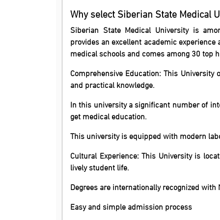
Why select Siberian State Medical U
Siberian State Medical University is amo
provides an excellent academic experience 
medical schools and comes among 30 top hig
Comprehensive Education: This University o
and practical knowledge.
In this university a significant number of i
get medical education.
This university is equipped with modern labo
Cultural Experience: This University is loca
lively student life.
Degrees are internationally recognized wit
Easy and simple admission process