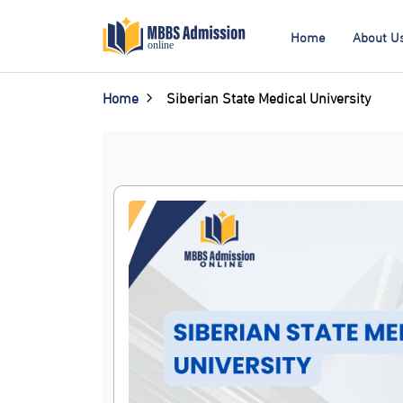
Home
About U
Home
Siberian State Medical University