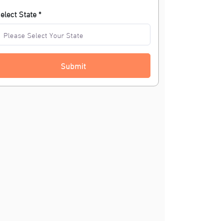
elect State *
Submit