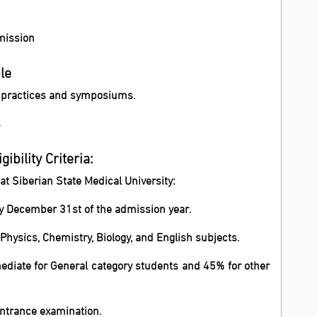
dmission
le
h practices and symposiums.
s
ibility Criteria:
 at Siberian State Medical University:
by December 31st of the admission year.
hysics, Chemistry, Biology, and English subjects.
diate for General category students and 45% for other
ntrance examination.