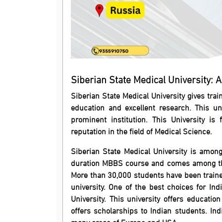
Siberian State Medical University: Ad
Siberian State Medical University gives trai
education and excellent research. This un
prominent institution. This University i
reputation in the field of Medical Science.
Siberian State Medical University is among 
duration MBBS course and comes among the 
More than 30,000 students have been train
university. One of the best choices for In
University. This university offers education
offers scholarships to Indian students. In
many areas of Europe and USA.