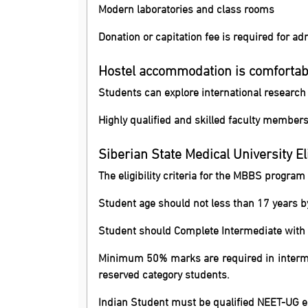
Modern laboratories and class rooms
Donation or capitation fee is required for a
Hostel accommodation is comfortab
Students can explore international researc
Highly qualified and skilled faculty member
Siberian State Medical University Elig
The eligibility criteria for the MBBS program
Student age should not less than 17 years 
Student should Complete Intermediate with P
Minimum 50% marks are required in interme
reserved category students.
Indian Student must be qualified NEET-UG e