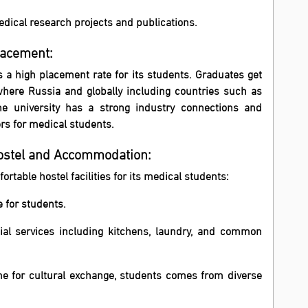
dical research projects and publications.
lacement:
 a high placement rate for its students. Graduates get
where Russia and globally including countries such as
e university has a strong industry connections and
rs for medical students.
Hostel and Accommodation:
ortable hostel facilities for its medical students:
 for students.
tial services including kitchens, laundry, and common
ome for cultural exchange, students comes from diverse