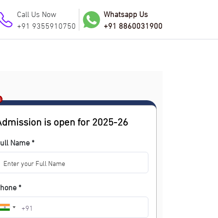
Call Us Now
Whatsapp Us
+91 9355910750
+91 8860031900
Admission is open for 2025-26
ull Name *
hone *