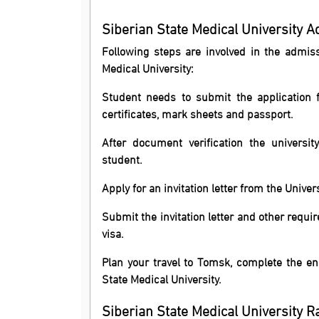
Siberian State Medical University 
Following steps are involved in the admi
Medical University:
Student needs to submit the application 
certificates, mark sheets and passport.
After document verification the universit
student.
Apply for an invitation letter from the Univer
Submit the invitation letter and other requ
visa.
Plan your travel to Tomsk, complete the enr
State Medical University.
Siberian State Medical University R