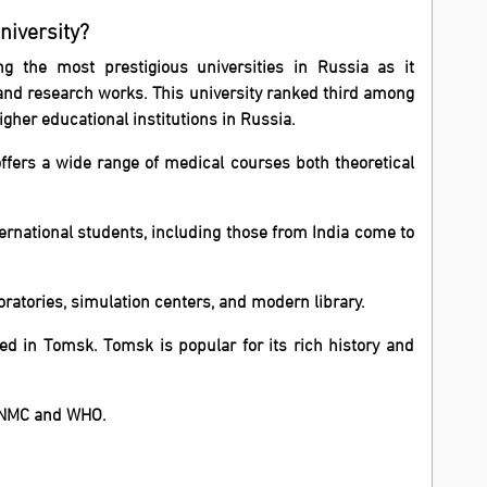
niversity?
ng the most prestigious universities in Russia as it
and research works.
This university ranked third among
her educational institutions in Russia.
ffers a wide range of medical courses both theoretical
nternational students, including those from India come to
ratories, simulation centers, and modern library.
ted in Tomsk. Tomsk is popular for its rich history and
h NMC and WHO.