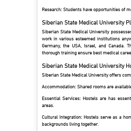
Research: Students have opportunities of me
Siberian State Medical University P
Siberian State Medical University possesses
work in various esteemed institutions any
Germany, the USA, Israel, and Canada. Th
thorough training ensure best medical caree
Siberian State Medical University 
Siberian State Medical University offers comf
Accommodation: Shared rooms are available
Essential Services: Hostels are has essen
areas.
Cultural Integration: Hostels serve as a h
backgrounds living together.