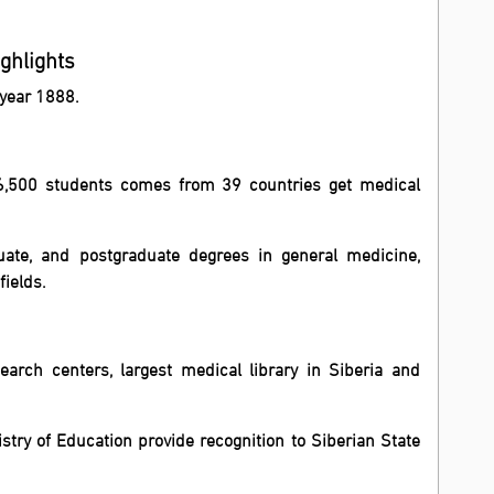
ighlights
 year 1888.
r 6,500 students comes from 39 countries get medical
ate, and postgraduate degrees in general medicine,
fields.
esearch centers, largest medical library in Siberia and
stry of Education provide recognition to Siberian State