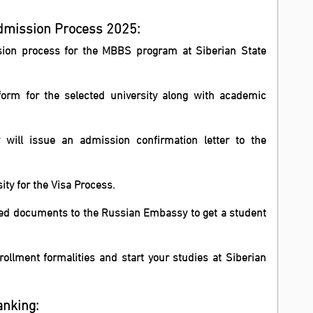
Admission Process 2025:
ssion process for the MBBS program at Siberian State
form for the selected university along with academic
y will issue an admission confirmation letter to the
sity for the Visa Process.
ired documents to the Russian Embassy to get a student
ollment formalities and start your studies at Siberian
anking: