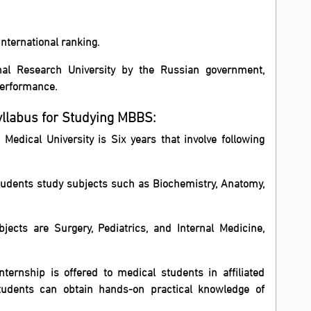
international ranking.
nal Research University by the Russian government,
performance.
yllabus for Studying MBBS:
edical University is Six years that involve following
, students study subjects such as Biochemistry, Anatomy,
bjects are Surgery, Pediatrics, and Internal Medicine,
nternship is offered to medical students in affiliated
tudents can obtain hands-on practical knowledge of