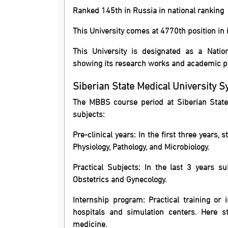
Ranked 145th in Russia in national ranking
This University comes at 4770th position in 
This University is designated as a Natio
showing its research works and academic 
Siberian State Medical University S
The MBBS course period at Siberian State M
subjects:
Pre-clinical years: In the first three years
Physiology, Pathology, and Microbiology.
Practical Subjects: In the last 3 years su
Obstetrics and Gynecology.
Internship program: Practical training or i
hospitals and simulation centers. Here s
medicine.