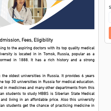
S
mission, Fees, Eligibility
ning to the aspiring doctors with its top quality medical
iversity is located in in Tomsk, Russia, popular as a
s formed in 1888. It has a rich history and a strong
the oldest universities in Russia. It provides 6 years
top 30 universities in Russia for medical education.
ed in medicines and many other departments from this
dian students to study MBBS is Siberian State Medical
 and living in an affordable price. Also this university
dian students get the chance of practicing medicine in