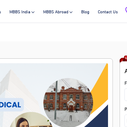
s
MBBS India
MBBS Abroad
Blog
Contact Us
F
P