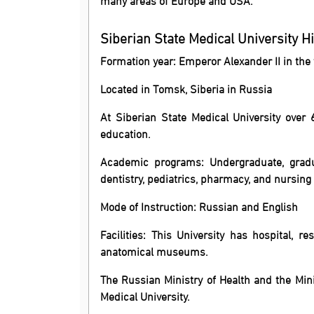
Siberian State Medical University H
Formation year: Emperor Alexander II in the
Located in Tomsk, Siberia in Russia
At Siberian State Medical University ove
education.
Academic programs: Undergraduate, gradu
dentistry, pediatrics, pharmacy, and nursing 
Mode of Instruction: Russian and English
Facilities: This University has hospital, r
anatomical museums.
The Russian Ministry of Health and the Mini
Medical University.