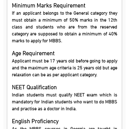
Minimum Marks Requirement
If an applicant belongs to the General category they
must obtain a minimum of 50% marks in the 12th
class and students who are from the reserved
category are supposed to obtain a minimum of 40%
marks to apply for MBBS.
Age Requirement
Applicant must be 17 years old before going to apply
and the maximum age criteria is 25 years old but age
relaxation can be as per applicant category.
NEET Qualification
Indian students must qualify NEET exam which is
mandatory for Indian students who want to do MBBS
and practise as a doctor in India.
English Proficiency
As the MBBS courses in Georgia are taught in