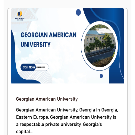
Georgian American University
Georgian American University, Georgia In Georgia,
Eastern Europe, Georgian American University is
a respectable private university. Georgia's
capital...