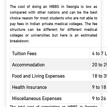
The cost of doing an MBBS in Georgia is low as
compared with other nations and can be the best
choice reason for most students who are not able to
pay fees in Indian private medical colleges. The fee
structure can be different for different medical
colleges or universities but here is an estimated
breakdown:
Tuition Fees
4 to 7 
Accommodation
20 to 
Food and Living Expenses
18 to 
Health Insurance
9 to 18
Miscellaneous Expenses
9 to 26
The total cost of completing an MBBS in Georgia