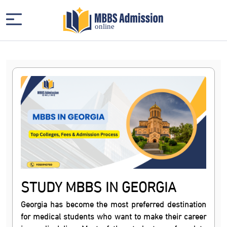
STUDY MBBS IN GEORGIA
Georgia has become the most preferred destination
for medical students who want to make their career