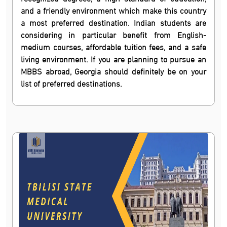
and a friendly environment which make this country
a most preferred destination. Indian students are
considering in particular benefit from English-
medium courses, affordable tuition fees, and a safe
living environment. If you are planning to pursue an
MBBS abroad, Georgia should definitely be on your
list of preferred destinations.