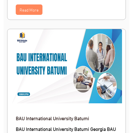
Read More
BAU International University Batumi
BAU International University Batumi Georgia BAU