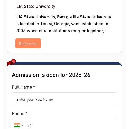
ILIA State University
ILIA State University, Georgia Ilia State University
is located in Tbilisi, Georgia, was established in
2006 when of 6 institutions merger together, ...
Read More
Admission is open for 2025-26
Full Name *
Phone *