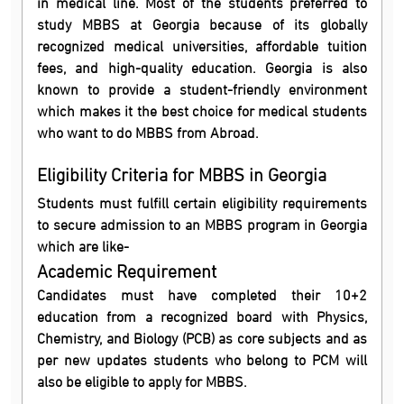
in medical line. Most of the students preferred to
study MBBS at Georgia because of its globally
recognized medical universities, affordable tuition
fees, and high-quality education. Georgia is also
known to provide a student-friendly environment
which makes it the best choice for medical students
who want to do MBBS from Abroad.
Eligibility Criteria for MBBS in Georgia
Students must fulfill certain eligibility requirements
to secure admission to an MBBS program in Georgia
which are like-
Academic Requirement
Candidates must have completed their 10+2
education from a recognized board with Physics,
Chemistry, and Biology (PCB) as core subjects and as
per new updates students who belong to PCM will
also be eligible to apply for MBBS.