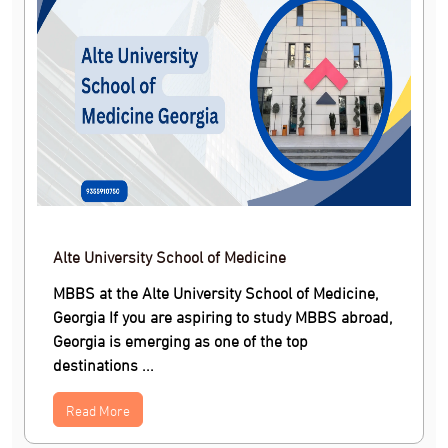
Alte University School of Medicine
MBBS at the Alte University School of Medicine,
Georgia If you are aspiring to study MBBS abroad,
Georgia is emerging as one of the top
destinations ...
Read More