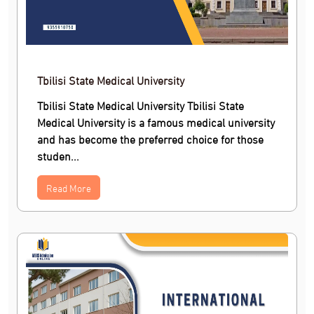
Tbilisi State Medical University
Tbilisi State Medical University Tbilisi State
Medical University is a famous medical university
and has become the preferred choice for those
studen...
Read More