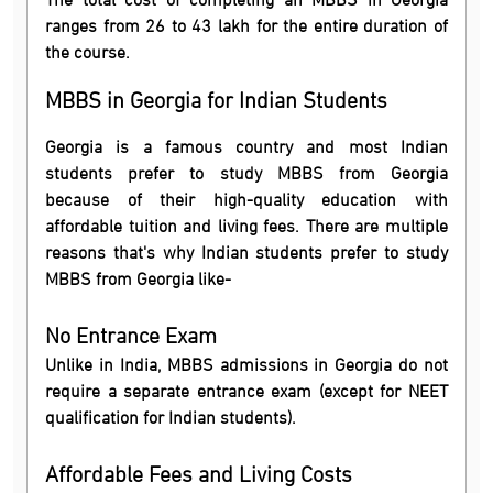
ranges from 26 to 43 lakh for the entire duration of
the course.
MBBS in Georgia for Indian Students
Georgia is a famous country and most Indian
students prefer to study MBBS from Georgia
because of their high-quality education with
affordable tuition and living fees. There are multiple
reasons that's why Indian students prefer to study
MBBS from Georgia like-
No Entrance Exam
Unlike in India, MBBS admissions in Georgia do not
require a separate entrance exam (except for NEET
qualification for Indian students).
Affordable Fees and Living Costs