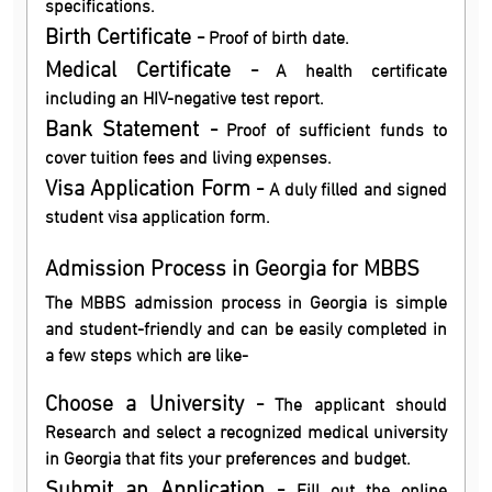
specifications.
Birth Certificate -
Proof of birth date.
Medical Certificate -
A health certificate
including an HIV-negative test report.
Bank Statement -
Proof of sufficient funds to
cover tuition fees and living expenses.
Visa Application Form -
A duly filled and signed
student visa application form.
Admission Process in Georgia for MBBS
The MBBS admission process in Georgia is simple
and student-friendly and can be easily completed in
a few steps which are like-
Choose a University -
The applicant should
Research and select a recognized medical university
in Georgia that fits your preferences and budget.
Submit an Application -
Fill out the online