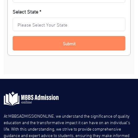
Select State *
Submit
At MBBSADMISSIONONLINE, we understand the significance of quality
education and the transformative impact it can have on an individual’s
life. With this understanding, we strive to provide comprehensive
guidance and expert advice to students, ensuring they make informed