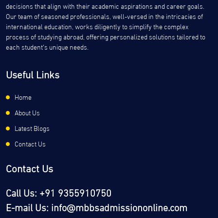
decisions that align with their academic aspirations and career goals.
Our team of seasoned professionals, well-versed in the intricacies of
international education, works diligently to simplify the complex
process of studying abroad, offering personalized solutions tailored to
each student’s unique needs.
Useful Links
Home
About Us
Latest Blogs
Contact Us
Contact Us
Call Us: +91 9355910750
E-mail Us: info@mbbsadmissiononline.com