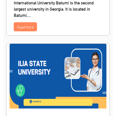
International University Batumi is the second
largest university in Georgia. It is located in
Batumi....
Read More