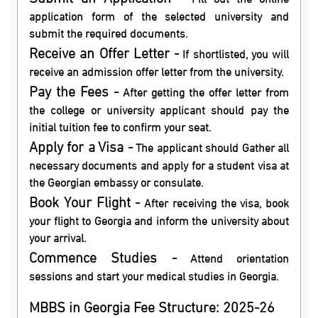
application form of the selected university and
submit the required documents.
Receive an Offer Letter -
If shortlisted, you will
receive an admission offer letter from the university.
Pay the Fees -
After getting the offer letter from
the college or university applicant should pay the
initial tuition fee to confirm your seat.
Apply for a Visa -
The applicant should Gather all
necessary documents and apply for a student visa at
the Georgian embassy or consulate.
Book Your Flight -
After receiving the visa, book
your flight to Georgia and inform the university about
your arrival.
Commence Studies -
Attend orientation
sessions and start your medical studies in Georgia.
MBBS in Georgia Fee Structure: 2025-26