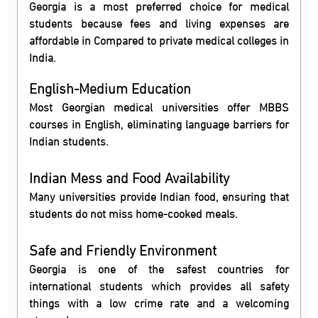
Georgia is a most preferred choice for medical
students because fees and living expenses are
affordable in Compared to private medical colleges in
India.
English-Medium Education
Most Georgian medical universities offer MBBS
courses in English, eliminating language barriers for
Indian students.
Indian Mess and Food Availability
Many universities provide Indian food, ensuring that
students do not miss home-cooked meals.
Safe and Friendly Environment
Georgia is one of the safest countries for
international students which provides all safety
things with a low crime rate and a welcoming