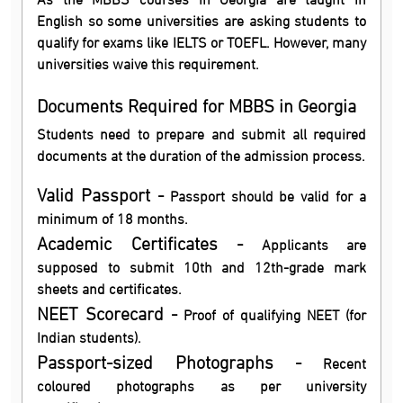
English so some universities are asking students to
qualify for exams like IELTS or TOEFL. However, many
universities waive this requirement.
Documents Required for MBBS in Georgia
Students need to prepare and submit all required
documents at the duration of the admission process.
Valid Passport -
Passport should be valid for a
minimum of 18 months.
Academic Certificates -
Applicants are
supposed to submit 10th and 12th-grade mark
sheets and certificates.
NEET Scorecard -
Proof of qualifying NEET (for
Indian students).
Passport-sized Photographs -
Recent
coloured photographs as per university