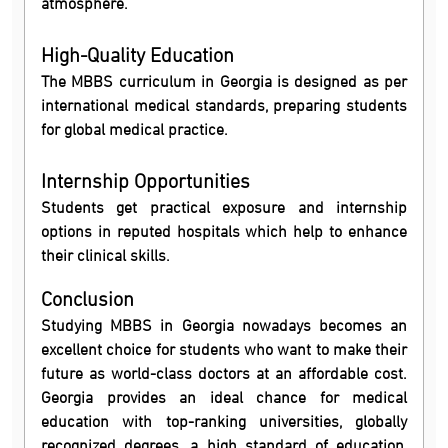
atmosphere.
High-Quality Education
The MBBS curriculum in Georgia is designed as per
international medical standards, preparing students
for global medical practice.
Internship Opportunities
Students get practical exposure and internship
options in reputed hospitals which help to enhance
their clinical skills.
Conclusion
Studying MBBS in Georgia nowadays becomes an
excellent choice for students who want to make their
future as world-class doctors at an affordable cost.
Georgia provides an ideal chance for medical
education with top-ranking universities, globally
recognized degrees, a high standard of education,