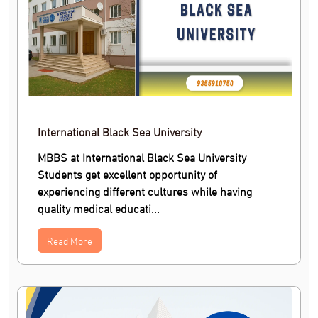
International Black Sea University
MBBS at International Black Sea University
Students get excellent opportunity of
experiencing different cultures while having
quality medical educati...
Read More