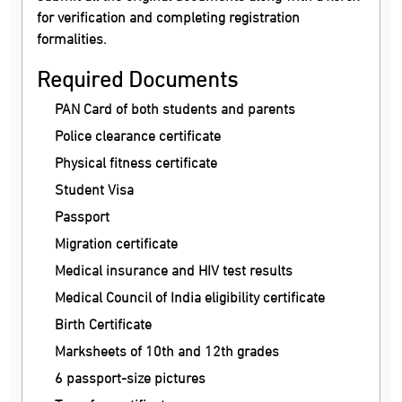
for verification and completing registration
formalities.
Required Documents
PAN Card of both students and parents
Police clearance certificate
Physical fitness certificate
Student Visa
Passport
Migration certificate
Medical insurance and HIV test results
Medical Council of India eligibility certificate
Birth Certificate
Marksheets of 10th and 12th grades
6 passport-size pictures