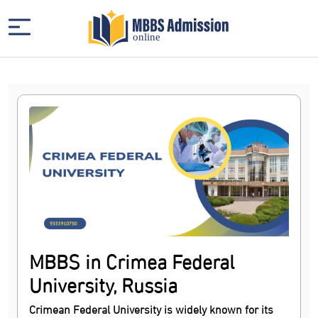
MBBS in Crimea Federal
University, Russia
Crimean Federal University is widely known for its