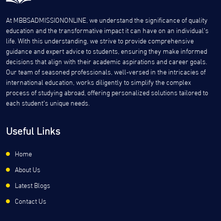
At MBBSADMISSIONONLINE, we understand the significance of quality
education and the transformative impact it can have on an individual’s
life. With this understanding, we strive to provide comprehensive
guidance and expert advice to students, ensuring they make informed
decisions that align with their academic aspirations and career goals.
Our team of seasoned professionals, well-versed in the intricacies of
international education, works diligently to simplify the complex
process of studying abroad, offering personalized solutions tailored to
each student’s unique needs.
Useful Links
Home
About Us
Latest Blogs
Contact Us