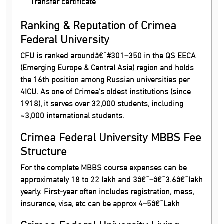
Transfer certificate
Ranking & Reputation of Crimea
Federal University
CFU is ranked aroundâ€¯#301–350 in the QS EECA
(Emerging Europe & Central Asia) region and holds
the 16th position among Russian universities per
4ICU. As one of Crimea’s oldest institutions (since
1918), it serves over 32,000 students, including
~3,000 international students.
Crimea Federal University MBBS Fee
Structure
For the complete MBBS course expenses can be
approximately 18 to 22 lakh and 3â€¯–â€¯3.6â€¯lakh
yearly. First-year often includes registration, mess,
insurance, visa, etc can be approx 4–5â€¯Lakh