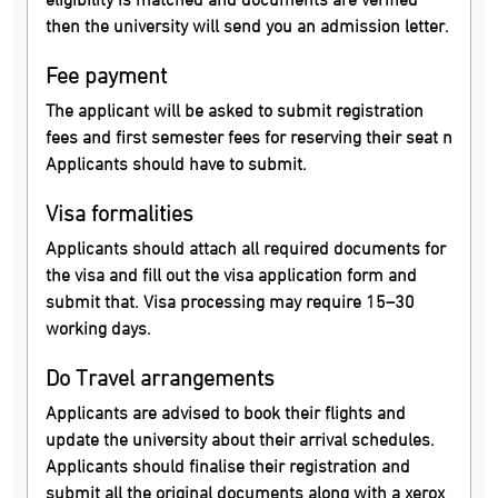
then the university will send you an admission letter.
Fee payment
The applicant will be asked to submit registration
fees and first semester fees for reserving their seat n
Applicants should have to submit.
Visa formalities
Applicants should attach all required documents for
the visa and fill out the visa application form and
submit that. Visa processing may require 15–30
working days.
Do Travel arrangements
Applicants are advised to book their flights and
update the university about their arrival schedules.
Applicants should finalise their registration and
submit all the original documents along with a xerox