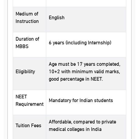
Medium of
English
Instruction
Duration of
6 years (including Internship)
MBBS
Age must be 17 years completed,
Eligibility
10+2 with minimum valid marks,
good percentage in NEET.
NEET
Mandatory for Indian students
Requirement
Affordable, compared to private
Tuition Fees
medical colleges in India