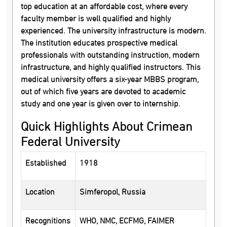
top education at an affordable cost, where every
faculty member is well qualified and highly
experienced. The university infrastructure is modern.
The institution educates prospective medical
professionals with outstanding instruction, modern
infrastructure, and highly qualified instructors. This
medical university offers a six-year MBBS program,
out of which five years are devoted to academic
study and one year is given over to internship.
Quick Highlights About Crimean
Federal University
Established
1918
Location
Simferopol, Russia
Recognitions
WHO, NMC, ECFMG, FAIMER