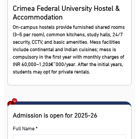
Crimea Federal University Hostel &
Accommodation
On-campus hostels provide furnished shared rooms
(3–5 per room), common kitchens, study halls, 24/7
security, CCTV, and basic amenities. Mess facilities
include continental and Indian cuisines; mess is
compulsory in the first year with monthly charges of
INR 60,000–1,20â€¯000/year. After the initial years,
students may opt for private rentals.
Admission is open for 2025-26
Full Name *