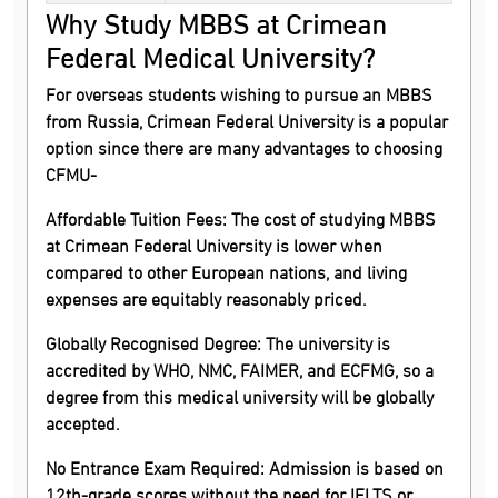
Why Study MBBS at Crimean
Federal Medical University?
For overseas students wishing to pursue an MBBS
from Russia, Crimean Federal University is a popular
option since there are many advantages to choosing
CFMU-
Affordable Tuition Fees:
The cost of studying MBBS
at Crimean Federal University is lower when
compared to other European nations, and living
expenses are equitably reasonably priced.
Globally Recognised Degree:
The university is
accredited by WHO, NMC, FAIMER, and ECFMG, so a
degree from this medical university will be globally
accepted.
No Entrance Exam Required:
Admission is based on
12th-grade scores without the need for IELTS or