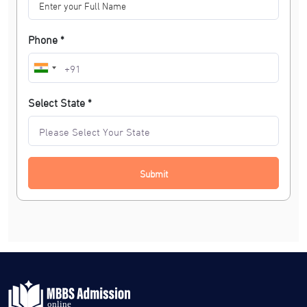
Phone *
Select State *
Submit