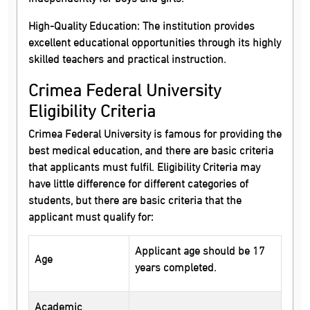
High-Quality Education:
The institution provides
excellent educational opportunities through its highly
skilled teachers and practical instruction.
Crimea Federal University
Eligibility Criteria
Crimea Federal University is famous for providing the
best medical education, and there are basic criteria
that applicants must fulfil. Eligibility Criteria may
have little difference for different categories of
students, but there are basic criteria that the
applicant must qualify for:
Applicant age should be 17
Age
years completed.
Academic