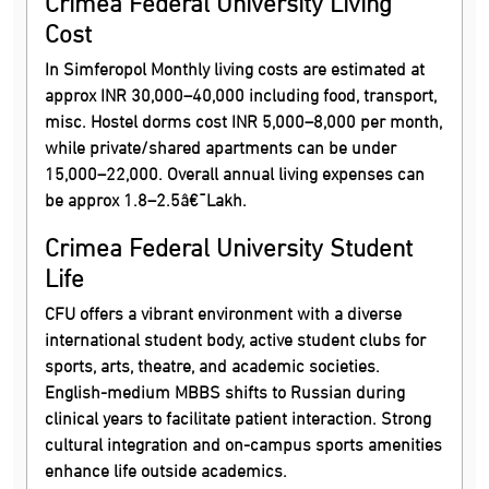
Crimea Federal University Living
Cost
In Simferopol Monthly living costs are estimated at
approx INR 30,000–40,000 including food, transport,
misc. Hostel dorms cost INR 5,000–8,000 per month,
while private/shared apartments can be under
15,000–22,000. Overall annual living expenses can
be approx 1.8–2.5â€¯Lakh.
Crimea Federal University Student
Life
CFU offers a vibrant environment with a diverse
international student body, active student clubs for
sports, arts, theatre, and academic societies.
English-medium MBBS shifts to Russian during
clinical years to facilitate patient interaction. Strong
cultural integration and on-campus sports amenities
enhance life outside academics.