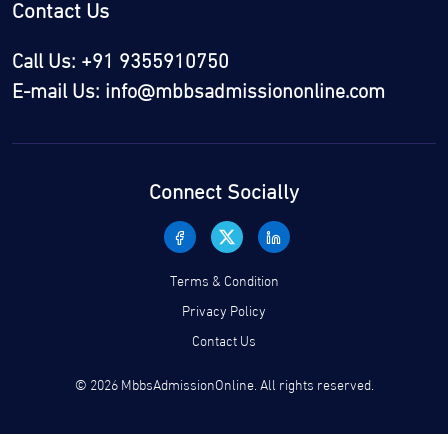
Contact Us
Call Us: +91 9355910750
E-mail Us: info@mbbsadmissiononline.com
Connect Socially
Terms & Condition
Privacy Policy
Contact Us
© 2026 MbbsAdmissionOnline. All rights reserved.