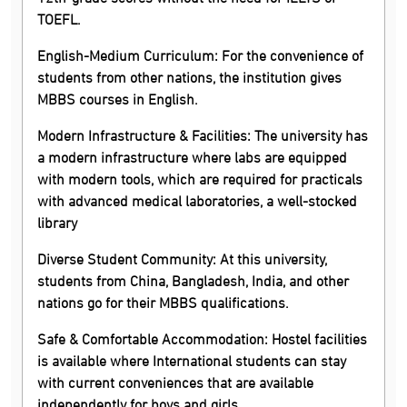
TOEFL.
English-Medium Curriculum:
For the convenience of
students from other nations, the institution gives
MBBS courses in English.
Modern Infrastructure & Facilities:
The university has
a modern infrastructure where labs are equipped
with modern tools, which are required for practicals
with advanced medical laboratories, a well-stocked
library
Diverse Student Community:
At this university,
students from China, Bangladesh, India, and other
nations go for their MBBS qualifications.
Safe & Comfortable Accommodation:
Hostel facilities
is available where International students can stay
with current conveniences that are available
independently for boys and girls.