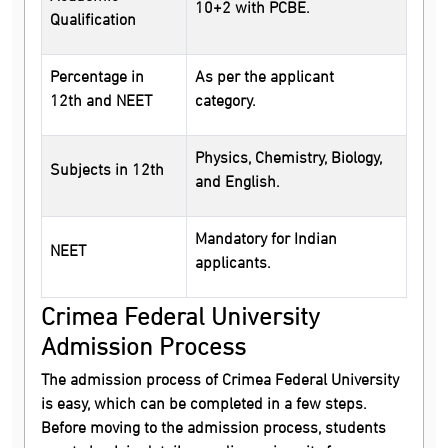
10+2 with PCBE.
Qualification
Percentage in
As per the applicant
12th and NEET
category.
Physics, Chemistry, Biology,
Subjects in 12th
and English.
Mandatory for Indian
NEET
applicants.
Crimea Federal University
Admission Process
The admission process of Crimea Federal University
is easy, which can be completed in a few steps.
Before moving to the admission process, students