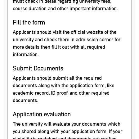
must check in detail regarding university fees,
course duration and other important information.
Fill the form
Applicants should visit the official website of the
university and check there in admission corner for
more details then fill it out with all required
information.
Submit Documents
Applicants should submit all the required
documents along with the application form, like
academic record, ID proof, and other required
documents.
Application evaluation
The university will evaluate your documents which
you shared along with your application form. If your
eligibility is matched and documents are verified