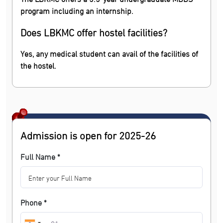
program including an internship.
Does LBKMC offer hostel facilities?
Yes, any medical student can avail of the facilities of
the hostel.
Admission is open for 2025-26
Full Name *
Phone *