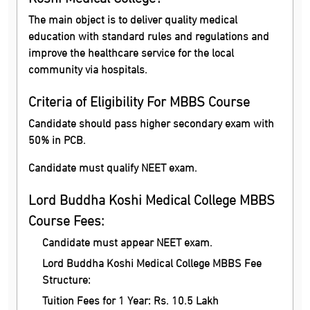
The main object is to deliver quality medical
education with standard rules and regulations and
improve the healthcare service for the local
community via hospitals.
Criteria of Eligibility For MBBS Course
Candidate should pass higher secondary exam with
50% in PCB.
Candidate must qualify NEET exam.
Lord Buddha Koshi Medical College MBBS
Course Fees:
Candidate must appear NEET exam.
Lord Buddha Koshi Medical College MBBS Fee
Structure:
Tuition Fees for 1 Year: Rs. 10.5 Lakh