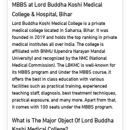
MBBS at Lord Buddha Koshi Medical
College & Hospital, Bihar
Lord Buddha Koshi Medical College is a private
medical college located in Saharsa, Bihar. It was
founded in 2019 and holds the top ranking in private
medical institutes all over India. The college is
affiliated with BNMU (Upendra Narayan Mandal
University) and recognized by the NMC (National
Medical Commission). The LBKMC is well-known for
its MBBS program and Under the MBBS course, it
offers the best in class education with various
facilities such as practical training, experienced
teaching staff, diagnosis, best treatment techniques,
practical exposure, and many more. Apart from that,
it comes with 100 seats under the MBBS program.
What is The Major Object Of Lord Buddha
Koshi Medical College?