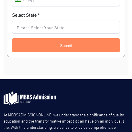
Select State *
Submit
At MBBSADMISSIONONLINE, we understand the significance of quality
education and the transformative impact it can have on an individual’s
life. With this understanding, we strive to provide comprehensive