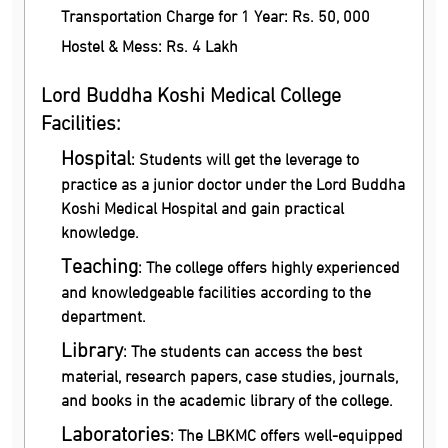
Transportation Charge for 1 Year: Rs. 50, 000
Hostel & Mess: Rs. 4 Lakh
Lord Buddha Koshi Medical College
Facilities:
Hospital
: Students will get the leverage to
practice as a junior doctor under the Lord Buddha
Koshi Medical Hospital and gain practical
knowledge.
Teaching
: The college offers highly experienced
and knowledgeable facilities according to the
department.
Library
: The students can access the best
material, research papers, case studies, journals,
and books in the academic library of the college.
Laboratories
: The LBKMC offers well-equipped