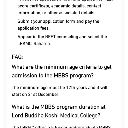
score certificate, academic details, contact
information, or other associated details.
Submit your application form and pay the
application fees.
Appear in the NEET counseling and select the
LBKMC, Saharsa.
FAQ:
What are the minimum age criteria to get
admission to the MBBS program?
The minimum age must be 17th years and it will
start on 31st December.
What is the MBBS program duration at
Lord Buddha Koshi Medical College?
The LBKMC offers a 5.5-year undergraduate MBBS