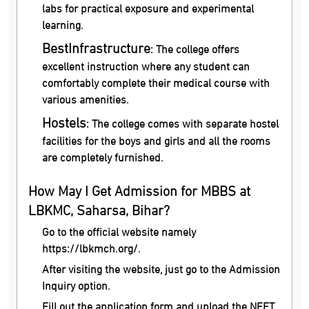
labs for practical exposure and experimental
learning.
Best
Infrastructure
: The college offers
excellent instruction where any student can
comfortably complete their medical course with
various amenities.
Hostels
: The college comes with separate hostel
facilities for the boys and girls and all the rooms
are completely furnished.
How May I Get Admission for MBBS at
LBKMC, Saharsa, Bihar?
Go to the official website namely
https://lbkmch.org/.
After visiting the website, just go to the Admission
Inquiry option.
Fill out the application form and upload the NEET