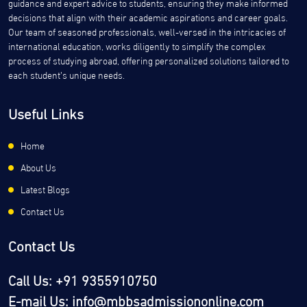
guidance and expert advice to students, ensuring they make informed
decisions that align with their academic aspirations and career goals.
Our team of seasoned professionals, well-versed in the intricacies of
international education, works diligently to simplify the complex
process of studying abroad, offering personalized solutions tailored to
each student’s unique needs.
Useful Links
Home
About Us
Latest Blogs
Contact Us
Contact Us
Call Us: +91 9355910750
E-mail Us: info@mbbsadmissiononline.com