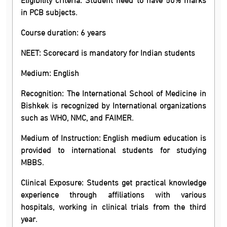
in PCB subjects.
Course duration: 6 years
NEET: Scorecard is mandatory for Indian students
Medium: English
Recognition: The International School of Medicine in
Bishkek is recognized by International organizations
such as WHO, NMC, and FAIMER.
Medium of Instruction: English medium education is
provided to international students for studying
MBBS.
Clinical Exposure: Students get practical knowledge
experience through affiliations with various
hospitals, working in clinical trials from the third
year.