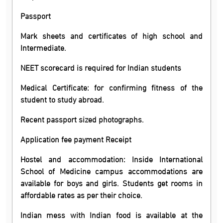
Passport
Mark sheets and certificates of high school and
Intermediate.
NEET scorecard is required for Indian students
Medical Certificate: for confirming fitness of the
student to study abroad.
Recent passport sized photographs.
Application fee payment Receipt
Hostel and accommodation: Inside International
School of Medicine campus accommodations are
available for boys and girls. Students get rooms in
affordable rates as per their choice.
Indian mess with Indian food is available at the