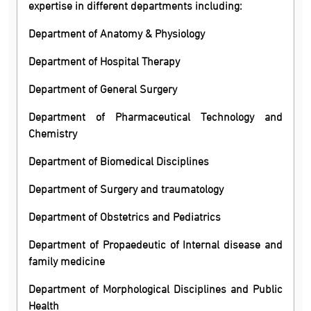
expertise in different departments including:
Department of Anatomy & Physiology
Department of Hospital Therapy
Department of General Surgery
Department of Pharmaceutical Technology and
Chemistry
Department of Biomedical Disciplines
Department of Surgery and traumatology
Department of Obstetrics and Pediatrics
Department of Propaedeutic of Internal disease and
family medicine
Department of Morphological Disciplines and Public
Health