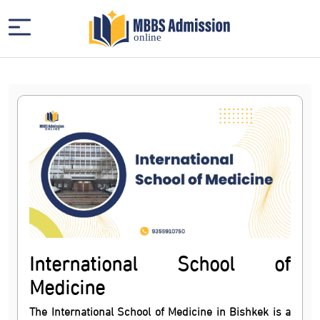
International School of
Medicine
The International School of Medicine in Bishkek is a