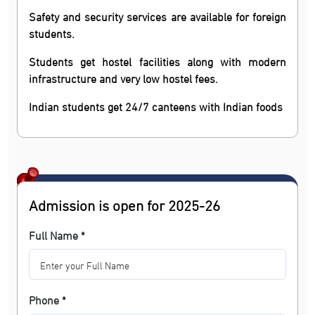
Safety and security services are available for foreign
students.
Students get hostel facilities along with modern
infrastructure and very low hostel fees.
Indian students get 24/7 canteens with Indian foods
Admission is open for 2025-26
Full Name *
Phone *