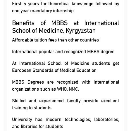
First 5 years for theoretical knowledge followed by
one year mandatory internship.
Benefits of MBBS at International
School of Medicine, Kyrgyzstan
Affordable tuition fees than other countries
International popular and recognized MBBS degree
At International School of Medicine students get
European Standards of Medical Education
MBBS Degrees are recognized with international
organizations such as WHO, NMC.
Skilled and experienced faculty provide excellent
training to students
University has modern technologies, laboratories,
and libraries for students