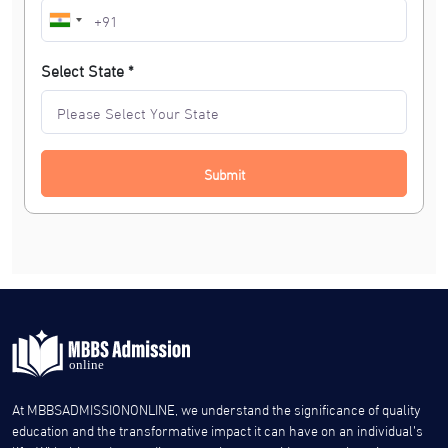
Select State *
Submit
At MBBSADMISSIONONLINE, we understand the significance of quality
education and the transformative impact it can have on an individual’s