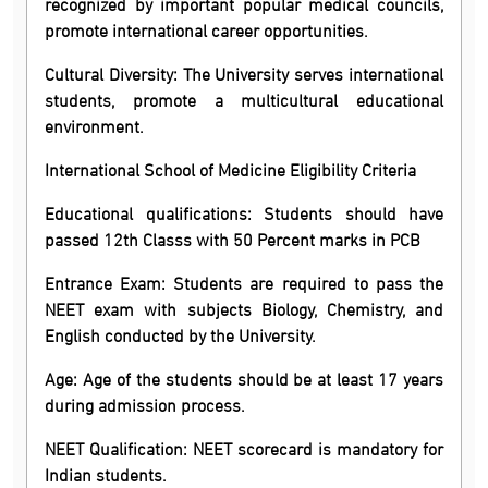
recognized by important popular medical councils,
promote international career opportunities.
Cultural Diversity: The University serves international
students, promote a multicultural educational
environment.
International School of Medicine Eligibility Criteria
Educational qualifications: Students should have
passed 12th Classs with 50 Percent marks in PCB
Entrance Exam: Students are required to pass the
NEET exam with subjects Biology, Chemistry, and
English conducted by the University.
Age: Age of the students should be at least 17 years
during admission process.
NEET Qualification: NEET scorecard is mandatory for
Indian students.