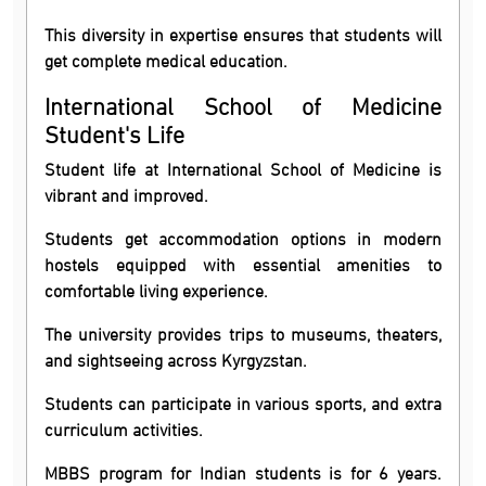
This diversity in expertise ensures that students will
get complete medical education.
International School of Medicine
Student's Life
Student life at International School of Medicine is
vibrant and improved.
Students get accommodation options in modern
hostels equipped with essential amenities to
comfortable living experience.
The university provides trips to museums, theaters,
and sightseeing across Kyrgyzstan.
Students can participate in various sports, and extra
curriculum activities.
MBBS program for Indian students is for 6 years.