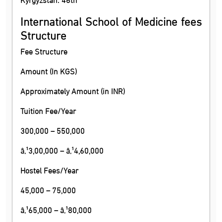
International School of Medicine fees
Structure
Fee Structure
Amount (In KGS)
Approximately Amount (in INR)
Tuition Fee/Year
300,000 – 550,000
â‚¹3,00,000 – â‚¹4,60,000
Hostel Fees/Year
45,000 – 75,000
â‚¹65,000 – â‚¹80,000