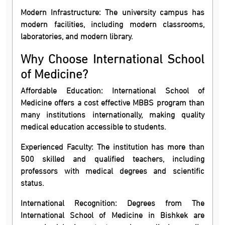
Modern Infrastructure: The university campus has
modern facilities, including modern classrooms,
laboratories, and modern library.
Why Choose International School
of Medicine?
Affordable Education: International School of
Medicine offers a cost effective MBBS program than
many institutions internationally, making quality
medical education accessible to students.
Experienced Faculty: The institution has more than
500 skilled and qualified teachers, including
professors with medical degrees and scientific
status.
International Recognition: Degrees from The
International School of Medicine in Bishkek are