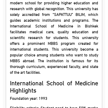
modern school for providing higher education and
research with global recognition. This university has
solely accredited from “SAPATTUU” BILIM, which
guides academic institutions and programs. The
International School of Medicine in Bishkek
facilitates medical care, quality education and
scientific research for students. This university
offers a prominent MBBS program created for
international students. This university become a
popular choice among students who want to study
MBBS abroad. The institution is famous for its
thorough curriculum, experienced faculty, and state
of the art facilities.
International School of Medicine
Highlights
Foundation year: 1993
Eligibility criteria: Student need to have 50% marks