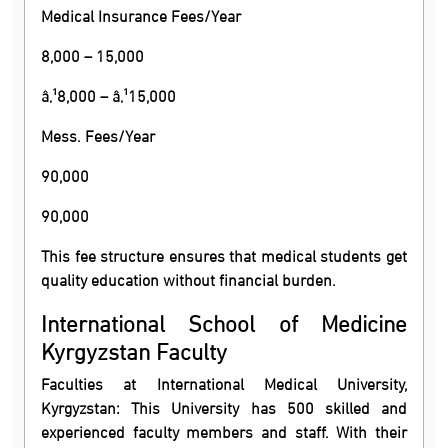
Medical Insurance Fees/Year
8,000 – 15,000
â‚¹8,000 – â‚¹15,000
Mess. Fees/Year
90,000
90,000
This fee structure ensures that medical students get
quality education without financial burden.
International School of Medicine
Kyrgyzstan Faculty
Faculties at International Medical University,
Kyrgyzstan: This University has 500 skilled and
experienced faculty members and staff. With their