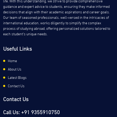
life. With this understanding, we strive to provide comprehensive
guidance and expert advice to students, ensuring they make informed
decisions that align with their academic aspirations and career goals.
Our team of seasoned professionals, well-versed in the intricacies of
international education, works diligently to simplify the complex
process of studying abroad, offering personalized solutions tailored to
each student’s unique needs.
Useful Links
Home
About Us
Latest Blogs
Contact Us
Contact Us
Call Us: +91 9355910750