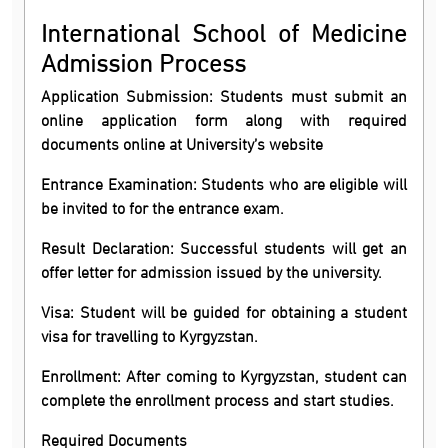
International School of Medicine
Admission Process
Application Submission: Students must submit an
online application form along with required
documents online at University’s website
Entrance Examination: Students who are eligible will
be invited to for the entrance exam.
Result Declaration: Successful students will get an
offer letter for admission issued by the university.
Visa: Student will be guided for obtaining a student
visa for travelling to Kyrgyzstan.
Enrollment: After coming to Kyrgyzstan, student can
complete the enrollment process and start studies.
Required Documents