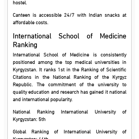
hostel.
Canteen is accessible 24/7 with Indian snacks at
affordable costs.
International School of Medicine
Ranking
International School of Medicine is consistently
positioned among the top medical universities in
Kyrgyzstan. It ranks 1st in the Ranking of Scientific
Citations in the National Ranking of the Kyrgyz
Republic. The commitment of the university to
quality education and research has gained it national
and international popularity.
National Ranking International University of
Kyrgyzstan: 5th
Global Ranking of International University of
Kyrgyzstan: 46th