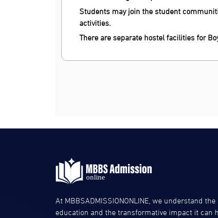
Students may join the student communitie
activities.
There are separate hostel facilities for Bo
At MBBSADMISSIONONLINE, we understand the si
education and the transformative impact it can ha