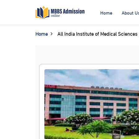
Home
About U
Home
All India Institute of Medical Sciences