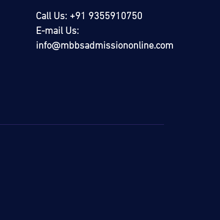
Call Us: +91 9355910750
E-mail Us:
info@mbbsadmissiononline.com