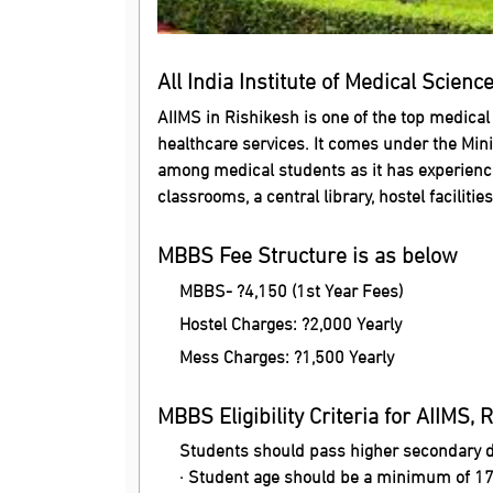
All India Institute of Medical Scienc
AIIMS in Rishikesh is one of the top medical
healthcare services. It comes under the Mini
among medical students as it has experienced 
classrooms, a central library, hostel facilitie
MBBS Fee Structure is as below
MBBS- ?4,150 (1st Year Fees)
Hostel Charges: ?2,000 Yearly
Mess Charges: ?1,500 Yearly
MBBS Eligibility Criteria for AIIMS, 
Students should pass higher secondary 
· Student age should be a minimum of 17