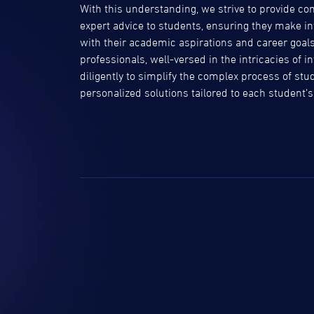
With this understanding, we strive to provide 
expert advice to students, ensuring they make in
with their academic aspirations and career goal
professionals, well-versed in the intricacies of 
diligently to simplify the complex process of stu
personalized solutions tailored to each student’