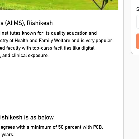
S
es (AIIMS), Rishikesh
 institutes known for its quality education and
stry of Health and Family Welfare and is very popular
faculty with top-class facilities like digital
s, and clinical exposure.
Rishikesh is as below
degrees with a minimum of 50 percent with PCB.
 years.