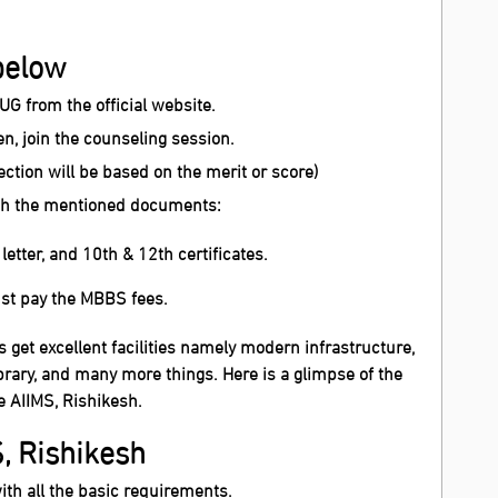
.
below
-UG from the official website.
, join the counseling session.
lection will be based on the merit or score)
with the mentioned documents:
etter, and 10th & 12th certificates.
ust pay the MBBS fees.
s get excellent facilities namely modern infrastructure,
rary, and many more things. Here is a glimpse of the
e AIIMS, Rishikesh.
S, Rishikesh
ith all the basic requirements.