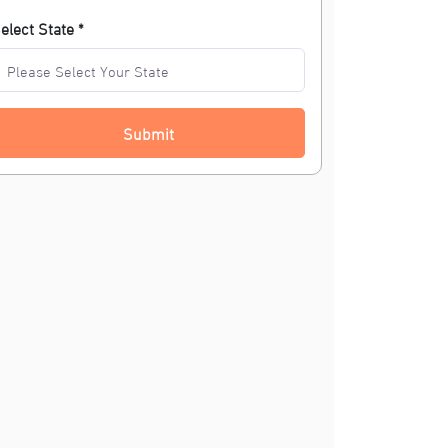
elect State *
Submit