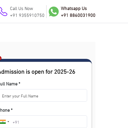
Call Us Now
Whatsapp Us
+91 9355910750
+91 8860031900
Admission is open for 2025-26
ull Name *
hone *