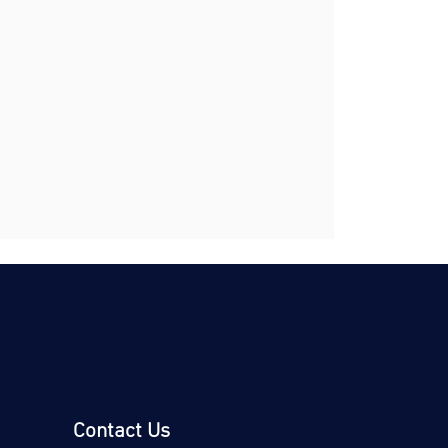
Contact Us