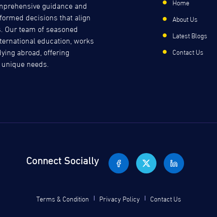
Home
comprehensive guidance and
formed decisions that align
About Us
s. Our team of seasoned
Latest Blogs
international education, works
dying abroad, offering
Contact Us
s unique needs.
Connect Socially
Terms & Condition
Privacy Policy
Contact Us