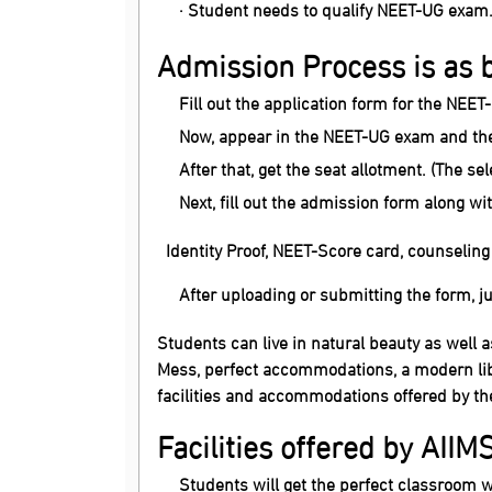
· Student needs to qualify NEET-UG exam
Admission Process is as 
Fill out the application form for the NEET
Now, appear in the NEET-UG exam and then
After that, get the seat allotment. (The se
Next, fill out the admission form along 
Identity Proof, NEET-Score card, counseling l
After uploading or submitting the form, j
Students can live in natural beauty as well a
Mess, perfect accommodations, a modern lib
facilities and accommodations offered by th
Facilities offered by AIIM
Students will get the perfect classroom w