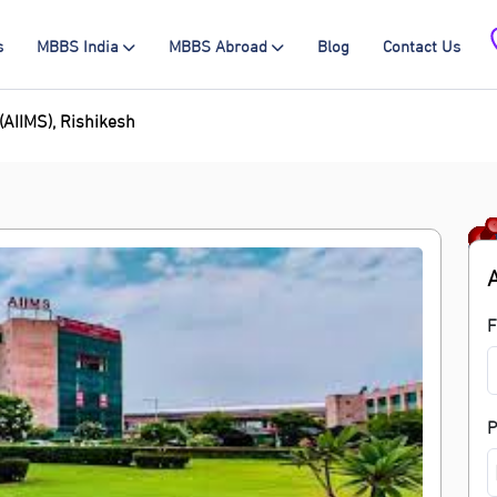
s
MBBS India
MBBS Abroad
Blog
Contact Us
 (AIIMS), Rishikesh
F
P