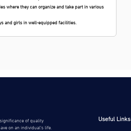
s where they can organize and take part in various
ys and girls in well-equipped facilities.
Useful Links
gnificance of quality
ve on an individual’s life.