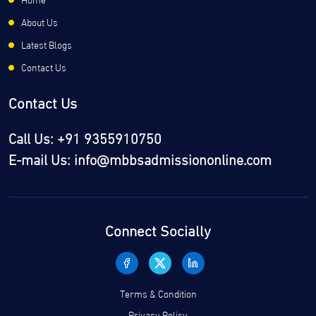
About Us
Latest Blogs
Contact Us
Contact Us
Call Us: +91 9355910750
E-mail Us: info@mbbsadmissiononline.com
Connect Socially
Terms & Condition
Privacy Policy