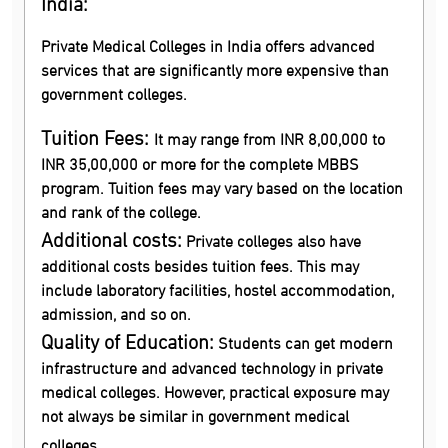
India:
Private Medical Colleges in India offers advanced
services that are significantly more expensive than
government colleges.
Tuition Fees:
It may range from INR 8,00,000 to
INR 35,00,000 or more for the complete MBBS
program. Tuition fees may vary based on the location
and rank of the college.
Additional costs:
Private colleges also have
additional costs besides tuition fees. This may
include laboratory facilities, hostel accommodation,
admission, and so on.
Quality of Education:
Students can get modern
infrastructure and advanced technology in private
medical colleges. However, practical exposure may
not always be similar in government medical
colleges.