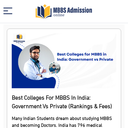
Best Colleges For MBBS In India:
Government Vs Private (Rankings & Fees)
Many Indian Students dream about studying MBBS
and becoming Doctors. India has 796 medical