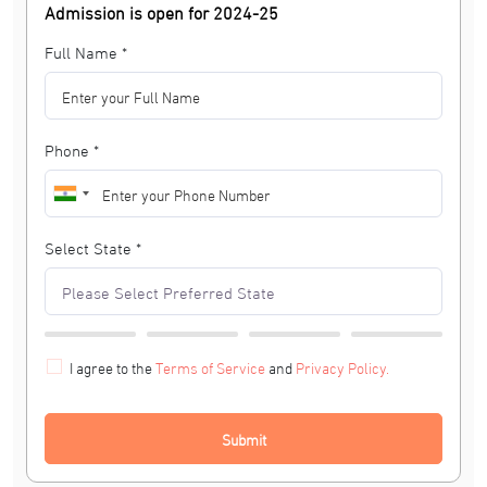
Admission is open for 2024-25
Full Name *
Phone *
Select State *
I agree to the
Terms of Service
and
Privacy Policy.
Submit