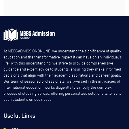
At MBBSADMISSIONONLINE, we understand the significance of quality
education and the transformative impact it can have on an individual’s
life. With this understanding, we strive to provide comprehensive
guidance and expert advice to students, ensuring they make informed
decisions that align with their academic aspirations and career goals.
Our team of seasoned professionals, well-versed in the intricacies of
international education, works diligently to simplify the complex
process of studying abroad, offering personalized solutions tailored to
each student’s unique needs.
Useful Links
Home