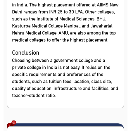
in India. The highest placement offered at AIIMS New
Delhi ranges from INR 25 to 30 LPA. Other colleges,
such as the Institute of Medical Sciences, BHU,
Kasturba Medical College Manipal, and Jawaharlal
Nehru Medical College, AMU, are also among the top
medical colleges to offer the highest placement.
Conclusion
Choosing between a government college and a
private college in India is not easy. It relies on the
specific requirements and preferences of the
students, such as tuition fees, location, class size,
quality of education, infrastructure and facilities, and
teacher-student ratio.