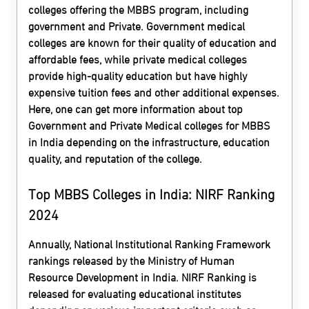
colleges offering the MBBS program, including
government and Private. Government medical
colleges are known for their quality of education and
affordable fees, while private medical colleges
provide high-quality education but have highly
expensive tuition fees and other additional expenses.
Here, one can get more information about top
Government and Private Medical colleges for MBBS
in India depending on the infrastructure, education
quality, and reputation of the college.
Top MBBS Colleges in India: NIRF Ranking
2024
Annually, National Institutional Ranking Framework
rankings released by the Ministry of Human
Resource Development in India. NIRF Ranking is
released for evaluating educational institutes