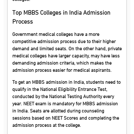
Top MBBS Colleges in India Admission
Process
Government medical colleges have a more
competitive admission process due to their higher
demand and limited seats. On the other hand, private
medical colleges have larger capacity, may have less
demanding admission criteria, which makes the
admission process easier for medical aspirants.
To get an MBBS admission in India, students need to
qualify in the National Eligibility Entrance Test,
conducted by the National Testing Authority every
year. NEET exam is mandatory for MBBS admission
in India. Seats are allotted during counseling
sessions based on NEET Scores and completing the
admission process at the college.