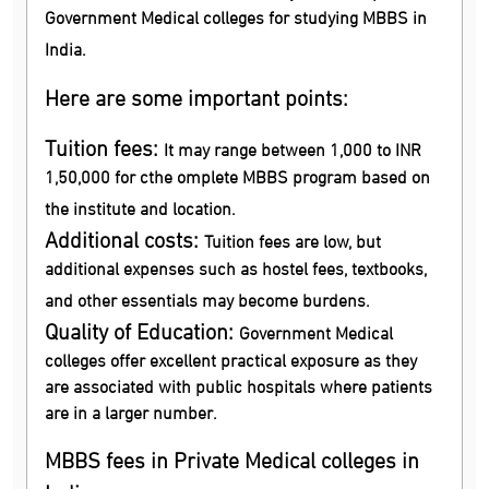
Government Medical colleges for studying MBBS in
India.
Here are some important points:
Tuition fees:
It may range between 1,000 to INR
1,50,000 for cthe omplete MBBS program based on
the institute and location.
Additional costs:
Tuition fees are low, but
additional expenses such as hostel fees, textbooks,
and other essentials may become burdens.
Quality of Education:
Government Medical
colleges offer excellent practical exposure as they
are associated with public hospitals where patients
are in a larger number.
MBBS fees in Private Medical colleges in