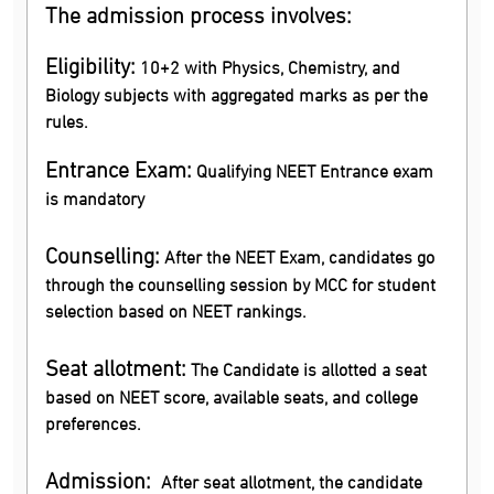
The admission process involves:
Eligibility:
10+2 with Physics, Chemistry, and
Biology subjects with aggregated marks as per the
rules.
Entrance Exam:
Qualifying NEET Entrance exam
is mandatory
Counselling:
After the NEET Exam, candidates go
through the counselling session by MCC for student
selection based on NEET rankings.
Seat allotment:
The Candidate is allotted a seat
based on NEET score, available seats, and college
preferences.
Admission:
After seat allotment, the candidate