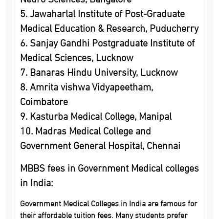
5. Jawaharlal Institute of Post-Graduate
Medical Education & Research, Puducherry
6. Sanjay Gandhi Postgraduate Institute of
Medical Sciences, Lucknow
7. Banaras Hindu University, Lucknow
8. Amrita vishwa Vidyapeetham,
Coimbatore
9. Kasturba Medical College, Manipal
10. Madras Medical College and
Government General Hospital, Chennai
MBBS fees in Government Medical colleges
in India:
Government Medical Colleges in India are famous for
their affordable tuition fees. Many students prefer