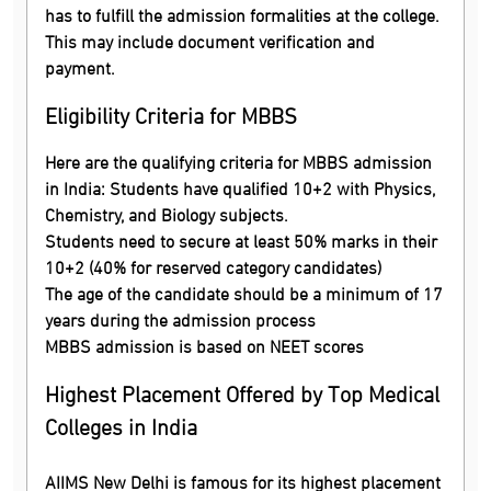
has to fulfill the admission formalities at the college.
This may include document verification and
payment.
Eligibility Criteria for MBBS
Here are the qualifying criteria for MBBS admission
in India: Students have qualified 10+2 with Physics,
Chemistry, and Biology subjects.
Students need to secure at least 50% marks in their
10+2 (40% for reserved category candidates)
The age of the candidate should be a minimum of 17
years during the admission process
MBBS admission is based on NEET scores
Highest Placement Offered by Top Medical
Colleges in India
AIIMS New Delhi is famous for its highest placement