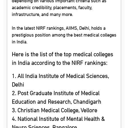
depending on various important criteria such as
academic credibility, placements, faculty,
infrastructure, and many more.
In the latest NIRF rankings, AIIMS, Delhi, holds a
prestigious position among the best medical colleges
in India.
Here is the list of the top medical colleges
in India according to the NIRF rankings:
1. All India Institute of Medical Sciences,
Delhi
2. Post Graduate Institute of Medical
Education and Research, Chandigarh
3. Christian Medical College, Vellore
4. National Institute of Mental Health &
Neuro Sciences, Bangalore