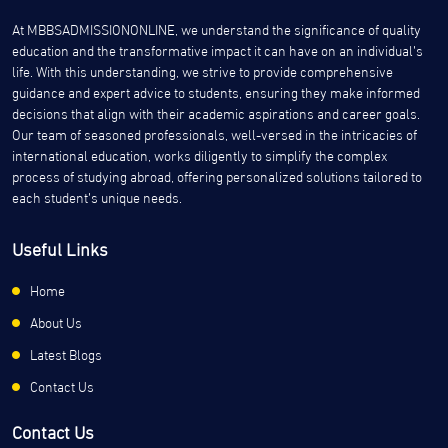
At MBBSADMISSIONONLINE, we understand the significance of quality
education and the transformative impact it can have on an individual’s
life. With this understanding, we strive to provide comprehensive
guidance and expert advice to students, ensuring they make informed
decisions that align with their academic aspirations and career goals.
Our team of seasoned professionals, well-versed in the intricacies of
international education, works diligently to simplify the complex
process of studying abroad, offering personalized solutions tailored to
each student’s unique needs.
Useful Links
Home
About Us
Latest Blogs
Contact Us
Contact Us